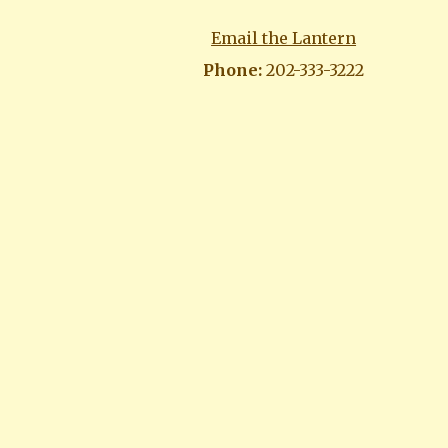
Email the Lantern
Phone:
202-333-3222