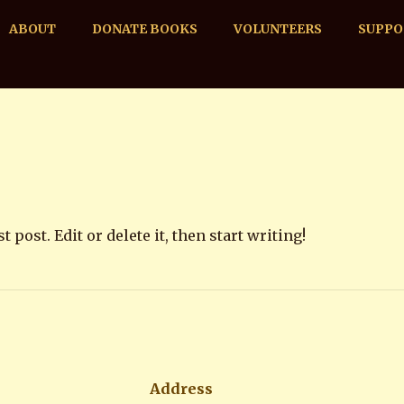
ABOUT
DONATE BOOKS
VOLUNTEERS
SUPPO
post. Edit or delete it, then start writing!
Address