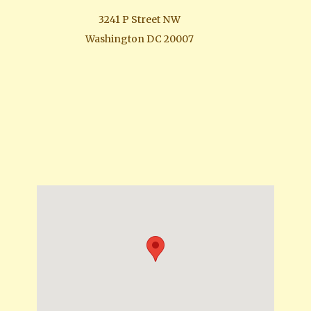
3241 P Street NW
Washington DC 20007