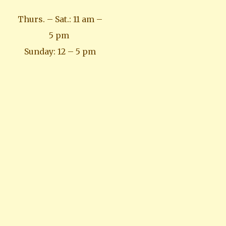
Thurs. – Sat.: 11 am –
5 pm
Sunday: 12 – 5 pm