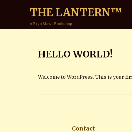
THE LANTERN™
A Bryn Mawr Bookshop
HELLO WORLD!
Welcome to WordPress. This is your first 
Contact