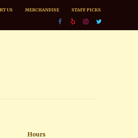
RT US
MERCHANDISE
STAFF PICKS
Hours